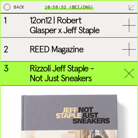
BACK
10:58:52 (BEIJING)
1
12on12 | Robert
EDITORIAL
MPL
BRANDING
DESIGN & DEVELO
Glasper x Jeff Staple
2
REED Magazine
3
Rizzoli Jeff Staple -
Not Just Sneakers
NEW YORK
LONDON