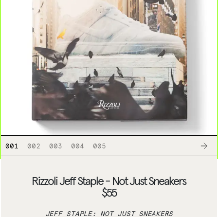
001
002
003
004
005
Rizzoli Jeff Staple - Not Just Sneakers
$55
JEFF STAPLE: NOT JUST SNEAKERS