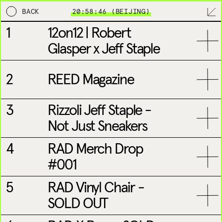
BACK
20:58:46 (BEIJING)
1
12on12 | Robert
TORIAL
MPL
BRANDING
DESIGN & DEVELOPME
Glasper x Jeff Staple
2
REED Magazine
3
Rizzoli Jeff Staple -
Not Just Sneakers
NEW YORK
LONDON
4
RAD Merch Drop
#001
5
RAD Vinyl Chair -
SOLD OUT