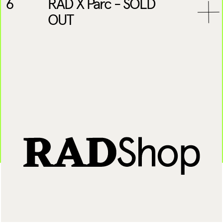
6
RAD X Parc - SOLD
OUT